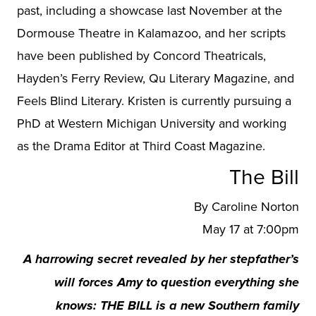
past, including a showcase last November at the
Dormouse Theatre in Kalamazoo, and her scripts
have been published by Concord Theatricals,
Hayden’s Ferry Review, Qu Literary Magazine, and
Feels Blind Literary. Kristen is currently pursuing a
PhD at Western Michigan University and working
as the Drama Editor at Third Coast Magazine.
The Bill
By Caroline Norton
May 17 at 7:00pm
A harrowing secret revealed by her stepfather’s
will forces Amy to question everything she
knows: THE BILL is a new Southern family