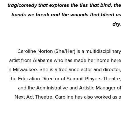
tragicomedy that explores the ties that bind, the
bonds we break and the wounds that bleed us
dry.
Caroline Norton (She/Her) is a multidisciplinary
artist from Alabama who has made her home here
in Milwaukee. She is a freelance actor and director,
the Education Director of Summit Players Theatre,
and the Administrative and Artistic Manager of
Next Act Theatre. Caroline has also worked as a
guest lecturer with her alma mater, Marquette
University, and serves as a mentor and private
audition coach to many students. This is the first