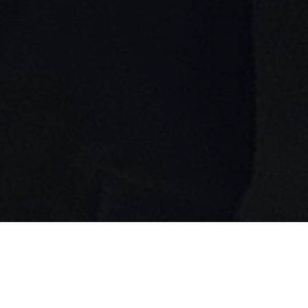
12th Annual Br!NK New Play
Festival