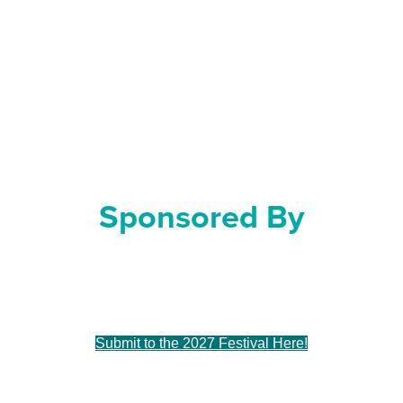
May 16 & 17, 2026
At The Baumgartner Center
For Dance
Sponsored By
Sue & Tim Frautschi
Submit to the 2027 Festival Here!