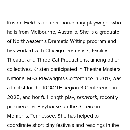
Kristen Field is a queer, non-binary playwright who
hails from Melbourne, Australia. She is a graduate
of Northwestern’s Dramatic Writing program and
has worked with Chicago Dramatists, Facility
Theatre, and Three Cat Productions, among other
collectives. Kristen participated in Theatre Masters'
National MFA Playwrights Conference in 2017, was
a finalist for the KCACTF Region 3 Conference in
2025, and her full-length play,
sex/work
, recently
premiered at Playhouse on the Square in
Memphis, Tennessee. She has helped to
coordinate short play festivals and readings in the