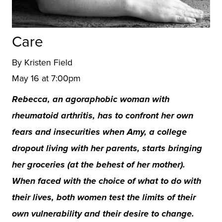
Care
By Kristen Field
May 16 at 7:00pm
Rebecca, an agoraphobic woman with
rheumatoid arthritis, has to confront her own
fears and insecurities when Amy, a college
dropout living with her parents, starts bringing
her groceries (at the behest of her mother).
When faced with the choice of what to do with
their lives, both women test the limits of their
own vulnerability and their desire to change.