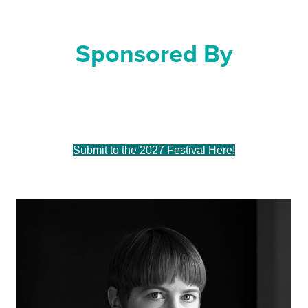
For Dance
Sponsored By
Sue & Tim Frautschi
Submit to the 2027 Festival Here!