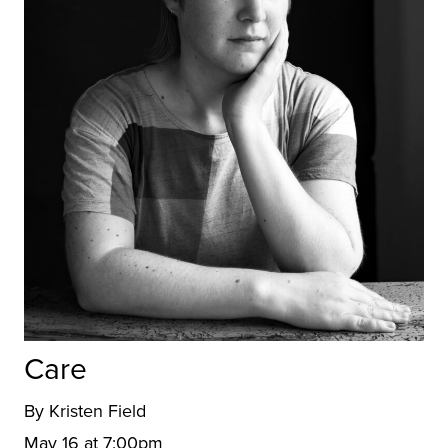
Care
By Kristen Field
May 16 at 7:00pm