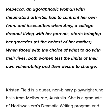
Rebecca, an agoraphobic woman with
rheumatoid arthritis, has to confront her own
fears and insecurities when Amy, a college
dropout living with her parents, starts bringing
her groceries (at the behest of her mother).
When faced with the choice of what to do with
their lives, both women test the limits of their
own vulnerability and their desire to change.
Kristen Field is a queer, non-binary playwright who
hails from Melbourne, Australia. She is a graduate
of Northwestern’s Dramatic Writing program and