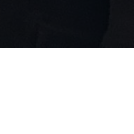
12th Annual Br!NK New Play
Festival
May 16 & 17, 2026
At The Baumgartner Center