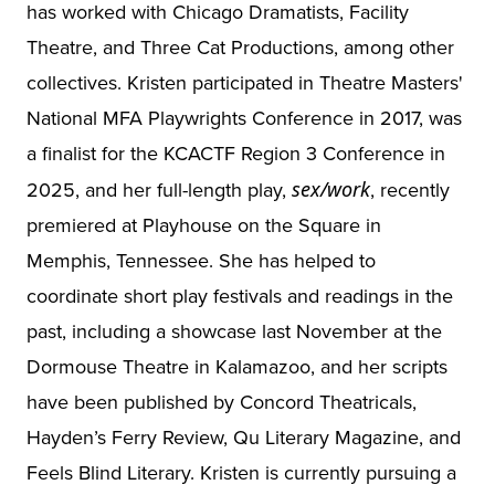
has worked with Chicago Dramatists, Facility
Theatre, and Three Cat Productions, among other
collectives. Kristen participated in Theatre Masters'
National MFA Playwrights Conference in 2017, was
a finalist for the KCACTF Region 3 Conference in
2025, and her full-length play,
sex/work
, recently
premiered at Playhouse on the Square in
Memphis, Tennessee. She has helped to
coordinate short play festivals and readings in the
past, including a showcase last November at the
Dormouse Theatre in Kalamazoo, and her scripts
have been published by Concord Theatricals,
Hayden’s Ferry Review, Qu Literary Magazine, and
Feels Blind Literary. Kristen is currently pursuing a