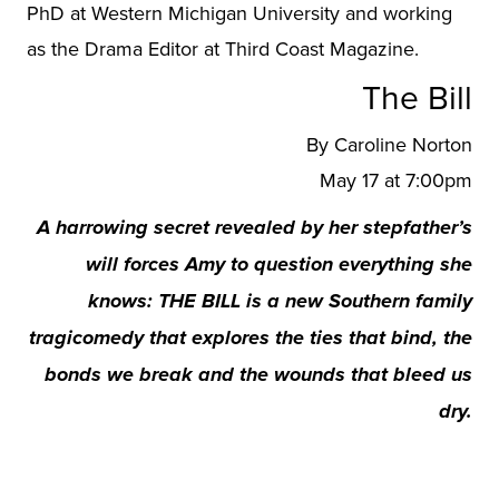
PhD at Western Michigan University and working
as the Drama Editor at Third Coast Magazine.
The Bill
By Caroline Norton
May 17 at 7:00pm
A harrowing secret revealed by her stepfather’s
will forces Amy to question everything she
knows: THE BILL is a new Southern family
tragicomedy that explores the ties that bind, the
bonds we break and the wounds that bleed us
dry.