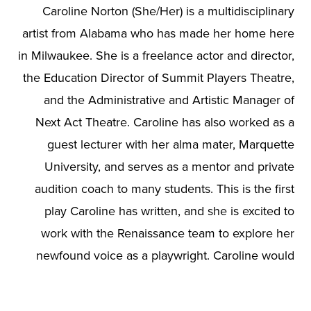
Caroline Norton (She/Her) is a multidisciplinary
artist from Alabama who has made her home here
in Milwaukee. She is a freelance actor and director,
the Education Director of Summit Players Theatre,
and the Administrative and Artistic Manager of
Next Act Theatre. Caroline has also worked as a
guest lecturer with her alma mater, Marquette
University, and serves as a mentor and private
audition coach to many students. This is the first
play Caroline has written, and she is excited to
work with the Renaissance team to explore her
newfound voice as a playwright. Caroline would
like to thank her family for their support and
encouragement from down South, especially her