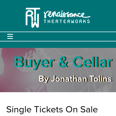
Buyer & Cellar
By Jonathan Tolins
Single Tickets On Sale