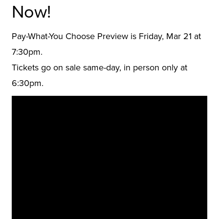
Now!
Pay-What-You Choose Preview is Friday, Mar 21 at
7:30pm.
Tickets go on sale same-day, in person only at
6:30pm.