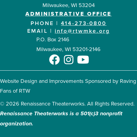
Milwaukee, WI 53204
ADMINISTRATIVE OFFICE
PHONE |
414-273-0800
EMAIL |
info@rtwmke.org
P.O. Box 2146
Milwaukee, WI 53201-2146
Website Design and Improvements Sponsored by Raving
Fans of RTW
© 2026 Renaissance Theaterworks. All Rights Reserved.
Renaissance Theaterworks is a 501(c)3 nonprofit
organization.