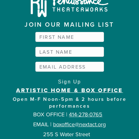
JOIN OUR MAILING LIST
ARTISTIC HOME & BOX OFFICE
Open M-F Noon-5pm & 2 hours before
performances
BOX OFFICE |
414-278-0765
EMAIL |
boxoffice@nextact.org
255 S Water Street