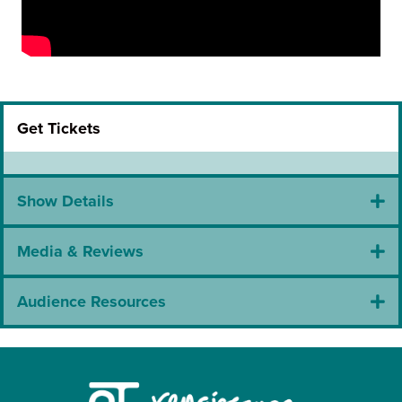
Get Tickets
Show Details
Media & Reviews
Audience Resources